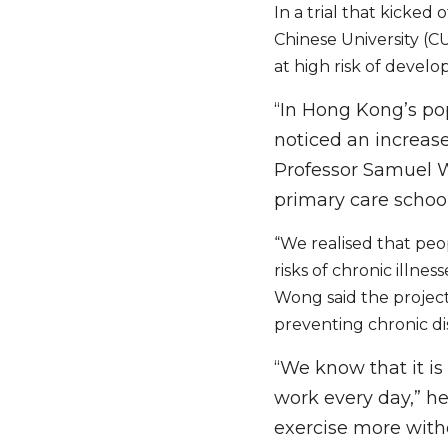
In a trial that kicked
Chinese University (C
at high risk of develop
“In Hong Kong’s po
noticed an increas
Professor Samuel Wo
primary care school
“We realised that peo
risks of chronic illness
Wong said the project 
preventing chronic di
“We know that it i
work every day,” he 
exercise more with