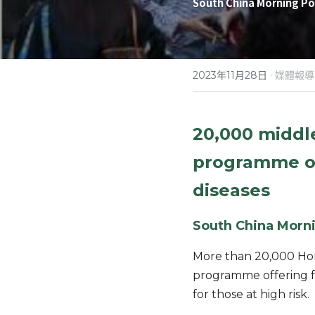
South China Morning Po
·
2023年11月28日
媒體報導
20,000 middl
programme off
diseases
South China Morni
More than 20,000 Hon
programme offering fr
for those at high risk.