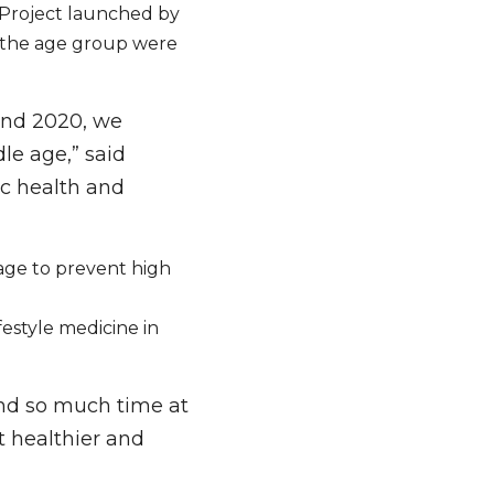
 Project launched by 
 the age group were 
nd 2020, we 
e age,” said 
c health and 
ge to prevent high 
estyle medicine in 
nd so much time at 
t healthier and 