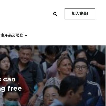
加入會員!
加入會員!
健康產品及服務
健康產品及服務
 can 
g free 