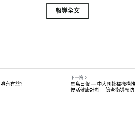
報導全文
下一篇
啡有冇益?
星島日報 — 中大夥社福機構推
優活健康計劃」 篩查指導預