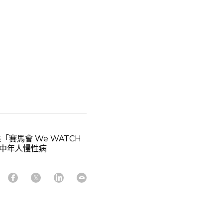
「賽馬會 We WATCH
防中年人慢性病