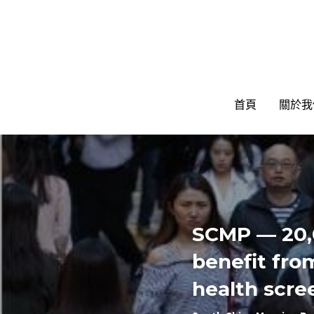
首頁
首頁
關於我
關於我
SCMP — 20,
benefit fro
health scre