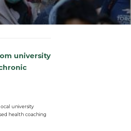
m university 
hronic 
al university 
sed health coaching 