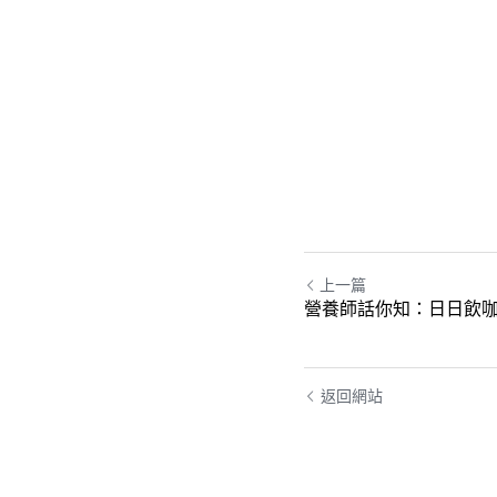
上一篇
營養師話你知：日日飲咖
返回網站