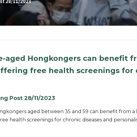
st 28/11/2023
e-aged Hongkongers can benefit fro
ering free health screenings for c
ng Post 28/11/2023
gkongers aged between 35 and 59 can benefit from a loc
ee health screenings for chronic diseases and personali