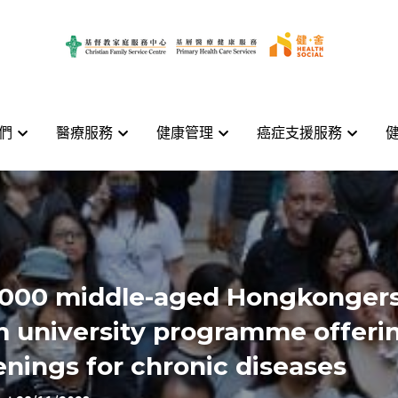
們
們
醫療服務
醫療服務
健康管理
健康管理
癌症支援服務
癌症支援服務
000 middle-aged Hongkongers
m university programme offerin
enings for chronic diseases