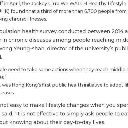
 off in April, the Jockey Club We WATCH Healthy Lifestyle
UHK) found that a third of more than 6,700 people from
ing chronic illnesses.
pulation health survey conducted between 2014 a
e in chronic diseases among people reaching middl
ng Yeung-shan, director of the university’s publi
.
ple need to take some actions when they reach middle a
es.”
was Hong Kong’s first public health initiative to adopt lif
seases.
s not easy to make lifestyle changes when you spe
said. “It is not effective to simply ask people to ea
out knowing about their day-to-day lives.